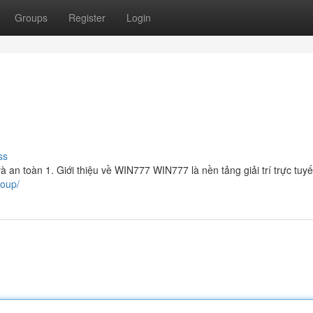
Groups
Register
Login
ss
à an toàn 1. Giới thiệu về WIN777 WIN777 là nền tảng giải trí trực tuy
roup/