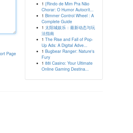
1
{Rindo de Mim Pra Não
Chorar: O Humor Autocrít...
1
Bimmer Control Wheel : A
Complete Guide
1
太阳城娱乐：最新动态与玩
法指南
1
The Rise and Fall of Pop-
Up Ads: A Digital Adve...
1
Bugbear Ranger: Nature's
ort Page
Fury
1
88i Casino: Your Ultimate
Online Gaming Destina...