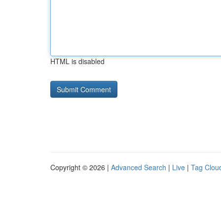
HTML is disabled
Copyright © 2026 |
Advanced Search
|
Live
|
Tag Clou