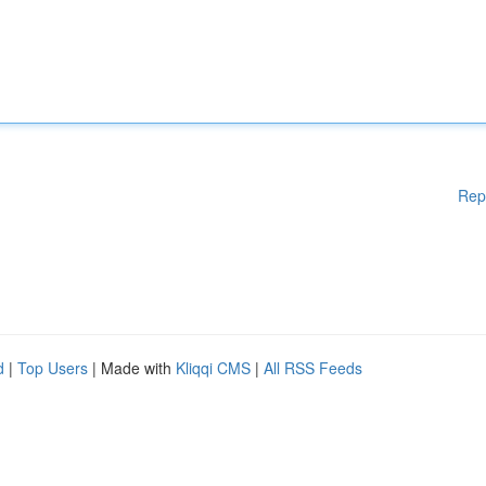
Rep
d
|
Top Users
| Made with
Kliqqi CMS
|
All RSS Feeds