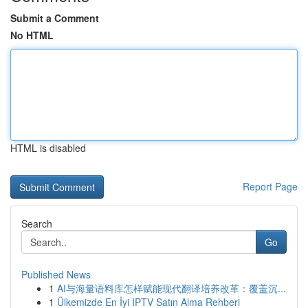
Submit a Comment
No HTML
HTML is disabled
Report Page
Search
Go
Published News
1
AI与海量语料库怎样赋能现代翻译培养改革：覆盖沉...
1
Ülkemizde En İyi IPTV Satın Alma Rehberi