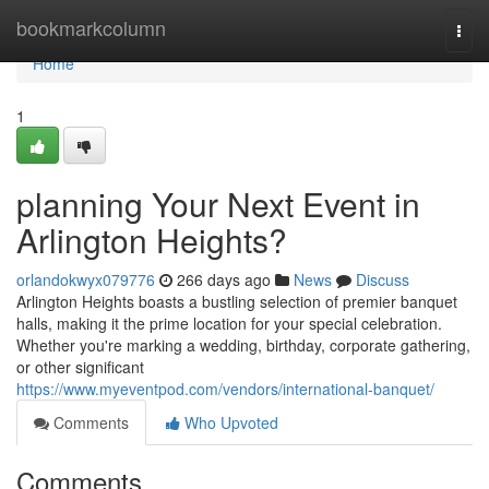
Home
bookmarkcolumn
Togg
navi
Home
1
planning Your Next Event in
Arlington Heights?
orlandokwyx079776
266 days ago
News
Discuss
Arlington Heights boasts a bustling selection of premier banquet
halls, making it the prime location for your special celebration.
Whether you're marking a wedding, birthday, corporate gathering,
or other significant
https://www.myeventpod.com/vendors/international-banquet/
Comments
Who Upvoted
Comments