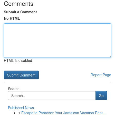
Comments
Submit a Comment
No HTML
HTML is disabled
Report Page
Search
Go
Published News
1
Escape to Paradise: Your Jamaican Vacation Rent...