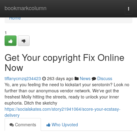
Home
bookmarkcolumn
Togg
navi
Home
1
Get Your copyright Fix Online
Now
tiffanycmzq234423
263 days ago
News
Discuss
Yo, are you feeling the need to kickstart your serotonin? Look no
further than our anonymous vendor network. We've got the
freshest Molly hitting the streets, ready to unlock your inner
euphoria. Ditch the sketchy
https://socialskates.com/story21941064/score-your-ecstasy-
delivery
Comments
Who Upvoted