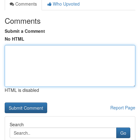
Comments
Who Upvoted
Comments
Submit a Comment
No HTML
HTML is disabled
Report Page
Search
Go