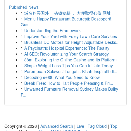
Published News
1
域名购买国外 ：省钱秘籍 ， 方便取得心仪 网址
1
Meniu Happy Restaurant București: Descoperă
Gus...
1
Understanding the Framework
1
Improve Your Yard with Foley Lawn Care Services
1
Brushless DC Motors for Height-Adjustable Desks...
1
A Psychiatric Hospital Experience: The Reality
1
AI SEO: Revolutionizing Your Search Strategy
1
88m: Exploring the Online Casino and Its Platform
1
Simple Weight Loss Tips You Can Initiate Today
1
Perempuan Sulawesi Tengah : Kisah Inspiratif di...
1
Decoding ee88: What You Need to Know
1
Break Free: How to Halt People Pleasing & Pri...
1
Unwanted Furniture Removal Sydney Makes Bulky
P...
Copyright © 2026 |
Advanced Search
|
Live
|
Tag Cloud
|
Top