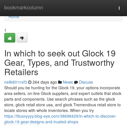
Home
bookmarkcolumn
Togg
navi
Home
1
In which to seek out Glock 19
Gear, Types, and Trustworthy
Retailers
neilk801nxf3
264 days ago
News
Discuss
Should you be hunting for the Glock 19, your options incorporate
area sellers, on-line Glock suppliers, and expert outlets that stock
parts and components. Use search phrases such as the glock
store, glock retail store usa, and glock Tremendous retail store to
locate stores with whole inventories. When you try
https://titusxyyyy.blog-eye.com/38698429/in-which-to-discover-
glock-19-gear-designs-and-trusted-shops