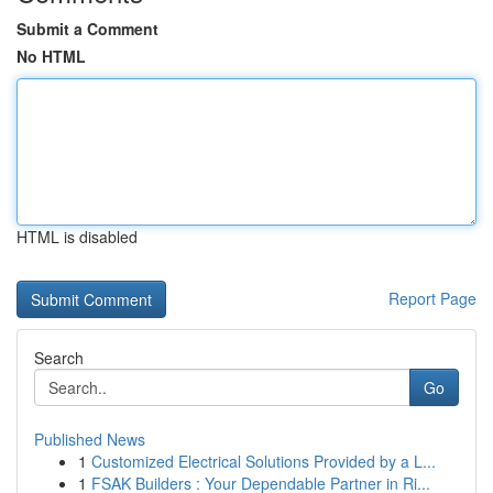
Submit a Comment
No HTML
HTML is disabled
Report Page
Search
Go
Published News
1
Customized Electrical Solutions Provided by a L...
1
FSAK Builders : Your Dependable Partner in Ri...