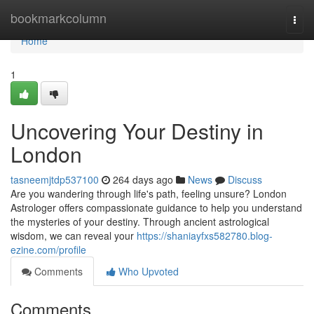
Home
bookmarkcolumn
Togg
navi
Home
1
Uncovering Your Destiny in
London
tasneemjtdp537100
264 days ago
News
Discuss
Are you wandering through life's path, feeling unsure? London
Astrologer offers compassionate guidance to help you understand
the mysteries of your destiny. Through ancient astrological
wisdom, we can reveal your
https://shaniayfxs582780.blog-
ezine.com/profile
Comments
Who Upvoted
Comments