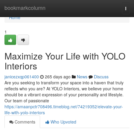
Home
bookmarkcolumn
Togg
navi
Home
1
Maximize Your Life with YOLO
Interiors
janicezxqp061400
265 days ago
News
Discuss
Are you seeking to transform your space into a haven that truly
reflects who you are? At YOLO Interiors, we believe your home
should be a vibrant expression of your personality and lifestyle.
Our team of passionate
https://amaanpctr708496.timeblog.net/74219352/elevate-your-
life-with-yolo-interiors
Comments
Who Upvoted