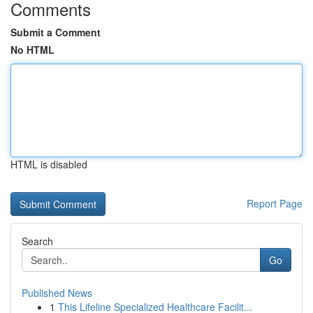
Comments
Submit a Comment
No HTML
HTML is disabled
Report Page
Search
Go
Published News
1
This Lifeline Specialized Healthcare Facilit...