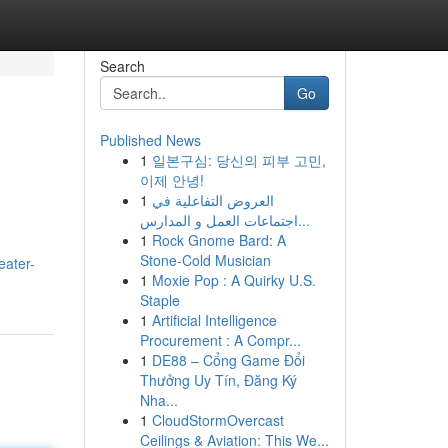
Search
Go
Published News
1
일본구심: 당신의 피부 고민,
이제 안녕!
1
العروض التفاعلية في
اجتماعات العمل و المدارس...
1
Rock Gnome Bard: A
Stone-Cold Musician
ater-
1
Moxie Pop : A Quirky U.S.
Staple
1
Artificial Intelligence
Procurement : A Compr...
1
DE88 – Cổng Game Đổi
Thưởng Uy Tín, Đăng Ký
Nha...
1
CloudStormOvercast
Ceilings & Aviation: This We...