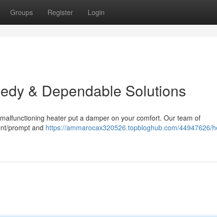
Groups
Register
Login
eedy & Dependable Solutions
 a malfunctioning heater put a damper on your comfort. Our team of
cient/prompt and
https://ammarocax320526.topbloghub.com/44947626/he