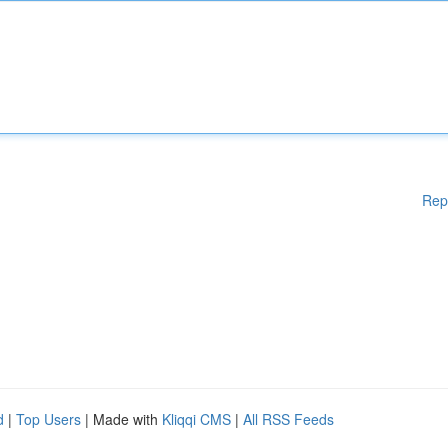
Rep
d
|
Top Users
| Made with
Kliqqi CMS
|
All RSS Feeds