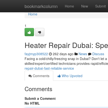
Home
bookmarkcolumn
Home
New
Submit
Home
1
Heater Repair Dubai: Sp
fayjmyp308522
262 days ago
News
Discuss
Facing a cold/chilly/freezing snap in Dubai? Don't let
skilled/expert/certified technicians provides rapid/effi
repair-dubai-fast-reliable-service
Comments
Who Upvoted
Comments
Submit a Comment
No HTML