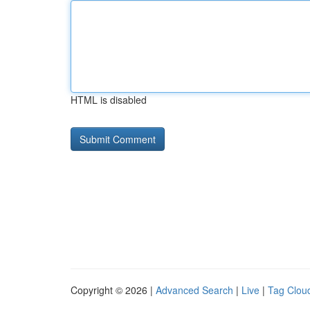
HTML is disabled
Copyright © 2026 |
Advanced Search
|
Live
|
Tag Clou