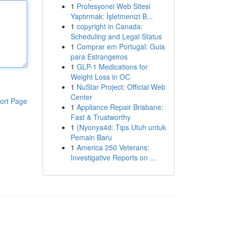
1
Profesyonel Web Sitesi
Yaptırmak: İşletmenizi B...
1
copyright in Canada:
Scheduling and Legal Status
1
Comprar em Portugal: Guia
para Estrangeiros
1
GLP-1 Medications for
Weight Loss in OC
1
NuStar Project: Official Web
Center
ort Page
1
Appliance Repair Brisbane:
Fast & Trustworthy
1
{Nyonya4d: Tips Utuh untuk
Pemain Baru
1
America 250 Veterans:
Investigative Reports on ...