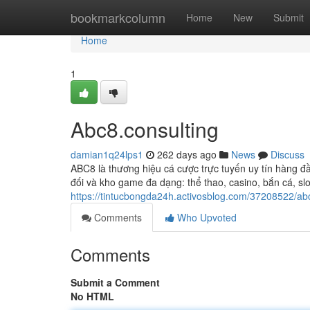
Home
bookmarkcolumn
Home
New
Submit
Home
1
Abc8.consulting
damian1q24lps1
262 days ago
News
Discuss
ABC8 là thương hiệu cá cược trực tuyến uy tín hàng đầ
đối và kho game đa dạng: thể thao, casino, bắn cá, sl
https://tintucbongda24h.activosblog.com/37208522/ab
Comments
Who Upvoted
Comments
Submit a Comment
No HTML