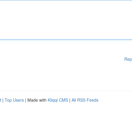
Rep
d
|
Top Users
| Made with
Kliqqi CMS
|
All RSS Feeds