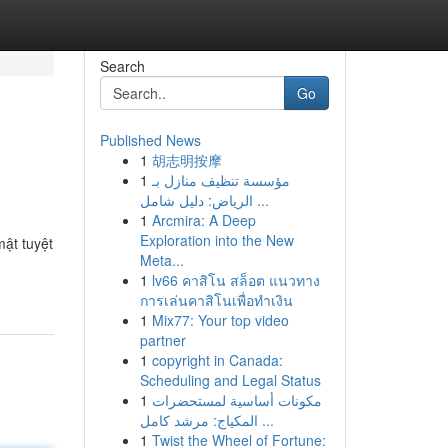
Search
Go
Published News
1
胡志明按摩
1
مؤسسة تنظيف منازل بـ
الرياض: دليل شامل ...
1
Arcmira: A Deep
Exploration into the New
mật tuyệt
Meta...
1
lv66 คาสิโน สล็อต แนวทาง
การเล่นคาสิโนเพื่อทำเงิน
1
Mix77: Your top video
partner
1
copyright in Canada:
Scheduling and Legal Status
1
مكونات أساسية لمستحضرات
المكياج: مرشد كامل ...
1
Twist the Wheel of Fortune: