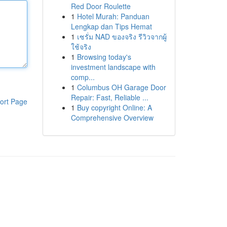
Red Door Roulette
1
Hotel Murah: Panduan
Lengkap dan Tips Hemat
1
เซรั่ม NAD ของจริง รีวิวจากผู้
ใช้จริง
1
Browsing today's
investment landscape with
comp...
1
Columbus OH Garage Door
Repair: Fast, Reliable ...
ort Page
1
Buy copyright Online: A
Comprehensive Overview