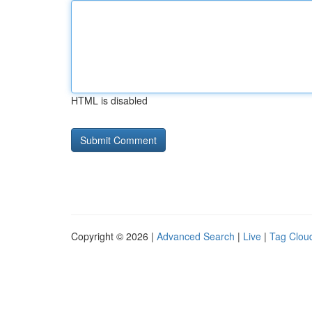
HTML is disabled
Copyright © 2026 |
Advanced Search
|
Live
|
Tag Clou