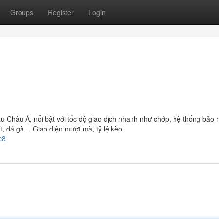
Groups
Register
Login
u Châu Á, nổi bật với tốc độ giao dịch nhanh như chớp, hệ thống bảo 
ot, đá gà… Giao diện mượt mà, tỷ lệ kèo
c8