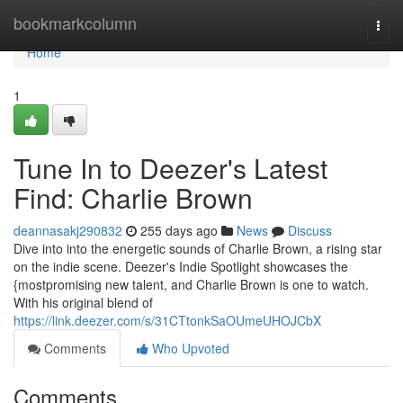
Home
bookmarkcolumn
Togg
navi
Home
1
Tune In to Deezer's Latest
Find: Charlie Brown
deannasakj290832
255 days ago
News
Discuss
Dive into into the energetic sounds of Charlie Brown, a rising star
on the indie scene. Deezer's Indie Spotlight showcases the
{mostpromising new talent, and Charlie Brown is one to watch.
With his original blend of
https://link.deezer.com/s/31CTtonkSaOUmeUHOJCbX
Comments
Who Upvoted
Comments