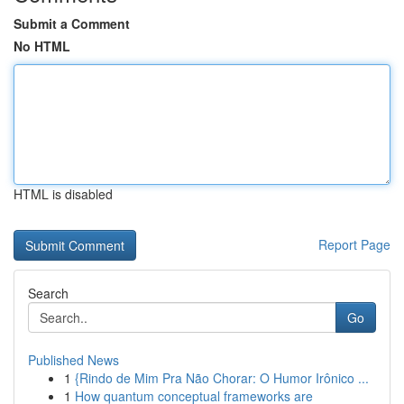
Submit a Comment
No HTML
HTML is disabled
Report Page
Search
Go
Published News
1
{Rindo de Mim Pra Não Chorar: O Humor Irônico ...
1
How quantum conceptual frameworks are