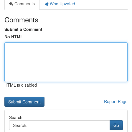
Comments
Who Upvoted
Comments
Submit a Comment
No HTML
HTML is disabled
Report Page
Search
Go