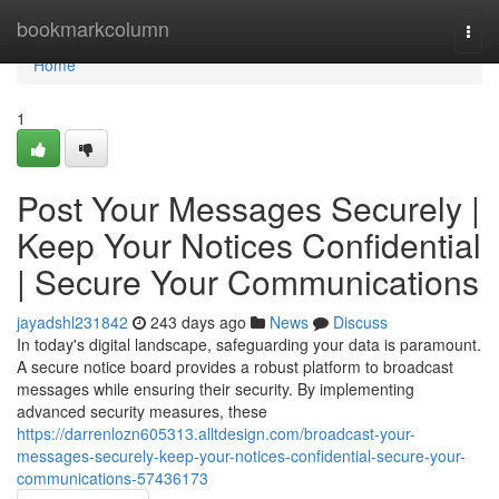
Home
bookmarkcolumn
Togg
navi
Home
1
Post Your Messages Securely |
Keep Your Notices Confidential
| Secure Your Communications
jayadshl231842
243 days ago
News
Discuss
In today's digital landscape, safeguarding your data is paramount.
A secure notice board provides a robust platform to broadcast
messages while ensuring their security. By implementing
advanced security measures, these
https://darrenlozn605313.alltdesign.com/broadcast-your-
messages-securely-keep-your-notices-confidential-secure-your-
communications-57436173