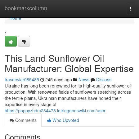
Home
bookmarkcolumn
Togg
navi
Home
1
This Land Sunflower Oil
Manufacturer: Global Expertise
fraserwlar085485
245 days ago
News
Discuss
Ukraine has long been renowned for its high-quality sunflower oil
production. With renowned fields of sunflowers stretching across
the fertile plains, Ukrainian manufacturers have honed their
expertise in every stage of
https://poppyzhdm234473.lotrlegendswiki.com/user
Comments
Who Upvoted
Comments