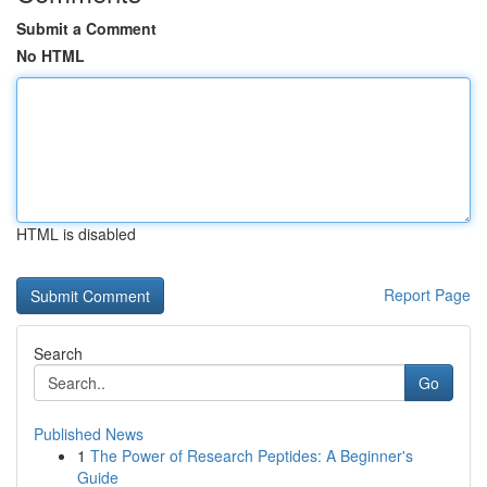
Submit a Comment
No HTML
HTML is disabled
Report Page
Search
Go
Published News
1
The Power of Research Peptides: A Beginner's
Guide