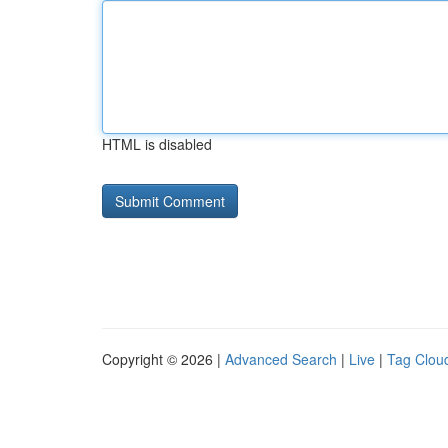
HTML is disabled
Copyright © 2026 |
Advanced Search
|
Live
|
Tag Clou