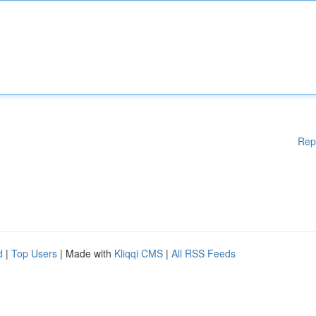
Rep
d
|
Top Users
| Made with
Kliqqi CMS
|
All RSS Feeds