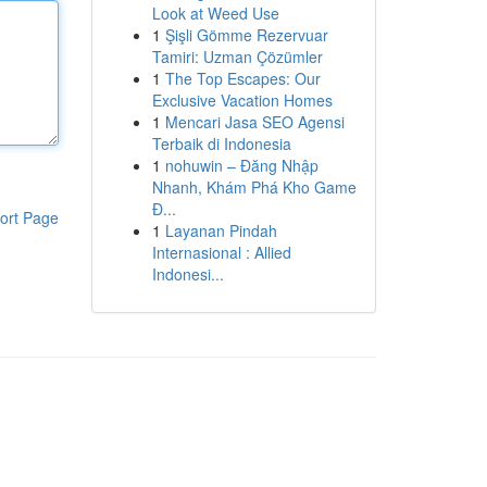
Look at Weed Use
1
Şişli Gömme Rezervuar
Tamiri: Uzman Çözümler
1
The Top Escapes: Our
Exclusive Vacation Homes
1
Mencari Jasa SEO Agensi
Terbaik di Indonesia
1
nohuwin – Đăng Nhập
Nhanh, Khám Phá Kho Game
Đ...
ort Page
1
Layanan Pindah
Internasional : Allied
Indonesi...