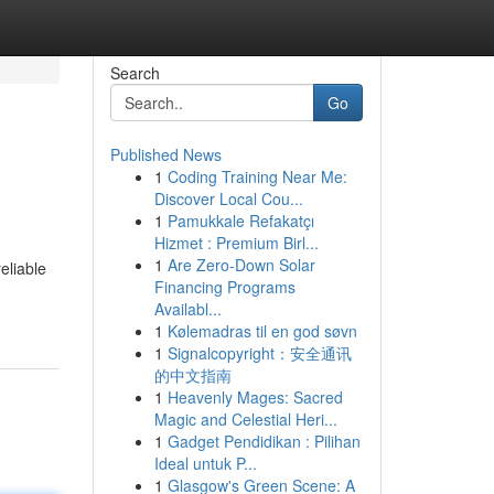
Search
Go
Published News
1
Coding Training Near Me:
Discover Local Cou...
1
Pamukkale Refakatçı
Hizmet : Premium Birl...
1
Are Zero-Down Solar
eliable
Financing Programs
Availabl...
1
Kølemadras til en god søvn
1
Signalcopyright：安全通讯
的中文指南
1
Heavenly Mages: Sacred
Magic and Celestial Heri...
1
Gadget Pendidikan : Pilihan
Ideal untuk P...
1
Glasgow's Green Scene: A