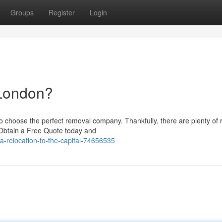
Groups
Register
Login
 London?
 choose the perfect removal company. Thankfully, there are plenty of r
Obtain a Free Quote today and
-a-relocation-to-the-capital-74656535