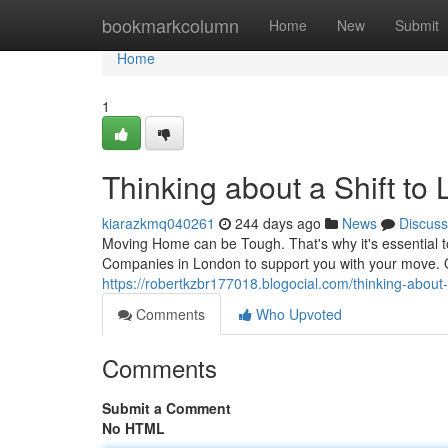
Home
bookmarkcolumn
Home
New
Submit
Home
1
Thinking about a Shift to
kiarazkmq040261
244 days ago
News
Discuss
Moving Home can be Tough. That's why it's essential to
Companies in London to support you with your move. 
https://robertkzbr177018.blogocial.com/thinking-about
Comments
Who Upvoted
Comments
Submit a Comment
No HTML