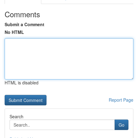
Comments
Submit a Comment
No HTML
HTML is disabled
Report Page
Search
Go