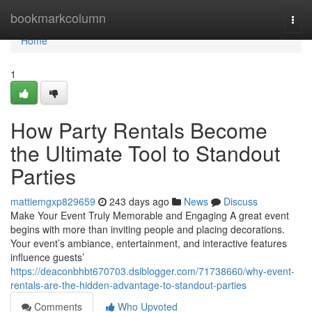
Home
bookmarkcolumn
Togg
navi
Home
1
How Party Rentals Become
the Ultimate Tool to Standout
Parties
mattiemgxp829659
243 days ago
News
Discuss
Make Your Event Truly Memorable and Engaging A great event
begins with more than inviting people and placing decorations.
Your event’s ambiance, entertainment, and interactive features
influence guests’
https://deaconbhbt670703.dsiblogger.com/71738660/why-event-
rentals-are-the-hidden-advantage-to-standout-parties
Comments
Who Upvoted