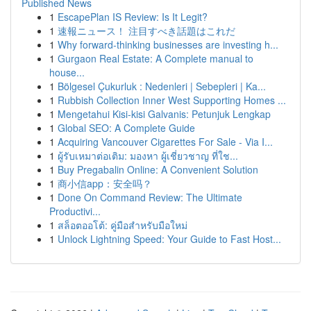
Published News
1
EscapePlan IS Review: Is It Legit?
1
速報ニュース！ 注目すべき話題はこれだ
1
Why forward-thinking businesses are investing h...
1
Gurgaon Real Estate: A Complete manual to
house...
1
Bölgesel Çukurluk : Nedenleri | Sebepleri | Ka...
1
Rubbish Collection Inner West Supporting Homes ...
1
Mengetahui Kisi-kisi Galvanis: Petunjuk Lengkap
1
Global SEO: A Complete Guide
1
Acquiring Vancouver Cigarettes For Sale - Via I...
1
ผู้รับเหมาต่อเติม: มองหา ผู้เชี่ยวชาญ ที่ใช...
1
Buy Pregabalin Online: A Convenient Solution
1
商小信app：安全吗？
1
Done On Command Review: The Ultimate
Productivi...
1
สล็อตออโต้: คู่มือสำหรับมือใหม่
1
Unlock Lightning Speed: Your Guide to Fast Host...