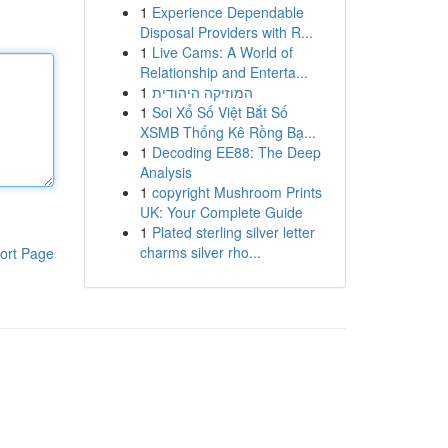
1
Experience Dependable
Disposal Providers with R...
1
Live Cams: A World of
Relationship and Enterta...
1
המוזיקה היהודית
1
Soi Xổ Số Việt Bắt Số
XSMB Thống Kê Rồng Bạ...
1
Decoding EE88: The Deep
Analysis
1
copyright Mushroom Prints
UK: Your Complete Guide
1
Plated sterling silver letter
charms silver rho...
ort Page