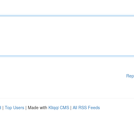
Rep
d
|
Top Users
| Made with
Kliqqi CMS
|
All RSS Feeds