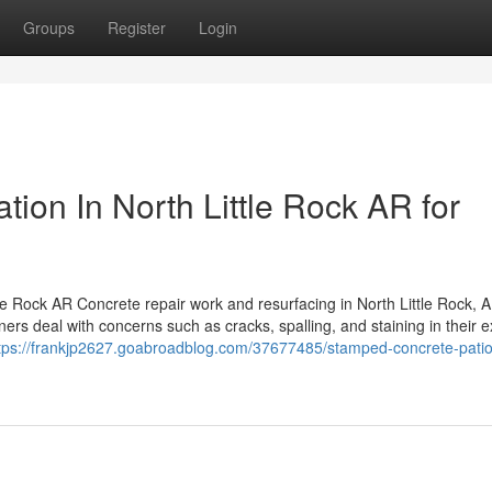
Groups
Register
Login
tion In North Little Rock AR for
e Rock AR Concrete repair work and resurfacing in North Little Rock, A
rs deal with concerns such as cracks, spalling, and staining in their e
tps://frankjp2627.goabroadblog.com/37677485/stamped-concrete-patio