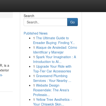
Search
Go
Published News
1
The Ultimate Guide to
Ereader Buying: Finding Y...
1
Ataque de Ansiedad: Cómo
Identificar y Manejar
1
Spark Your Imagination : A
Introduction to AI...
R, is a
1
Upgrade Your Ride with
xterior
Top-Tier Car Accessories
s-
1
Gravesend Plumbing
Services : Your Nearby ...
1
Website Design
Rossendale: The Area's
Professio...
1
Yellow Tree Aesthetics -
Your Chiswick Skin...