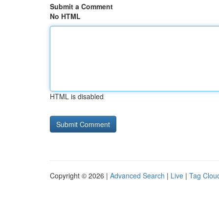
Submit a Comment
No HTML
HTML is disabled
Copyright © 2026 |
Advanced Search
|
Live
|
Tag Clou