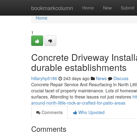
Home
bookmarkcolumn
Home
New
Submit
Home
1
Concrete Driveway Installa
durable establishments
hillaryhp5186
243 days ago
News
Discuss
Concrete Repair Service And Resurfacing In North Littl
crucial facet of property maintenance. Lots of homeowne
surfaces. Attending to these issues not just restores
ht
around-north-little-rock-ar-crafted-for-patio-areas
Comments
Who Upvoted
Comments