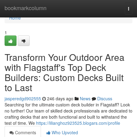
Home
bookmarkcolumn
Togg
navi
Home
1
Transform Your Outdoor Area
with Flagstaff's Top Deck
Builders: Custom Decks Built
to Last
jasperedgd902555
246 days ago
News
Discuss
Searching for the ultimate custom deck builder in Flagstaff? Look
no further! Our team of skilled deck professionals are dedicated to
crafting decks that are both functional and built to withstand the
test of time. We
https://lilianghoz923525.blogars.com/profile
Comments
Who Upvoted