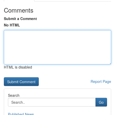
Comments
Submit a Comment
No HTML
HTML is disabled
Report Page
Search
Go
Published News