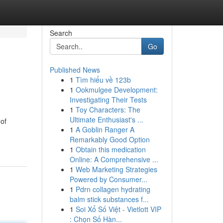
Search
Go
Published News
1
Tìm hiểu về 123b
1
Ookmulgee Development:
Investigating Their Tests
1
Toy Characters: The
Ultimate Enthusiast's ...
 of
1
A Goblin Ranger A
Remarkably Good Option
1
Obtain this medication
Online: A Comprehensive ...
1
Web Marketing Strategies
Powered by Consumer...
1
Pdrn collagen hydrating
balm stick substances f...
1
Soi Xổ Số Việt - Vietlott VIP
: Chọn Số Hàn...