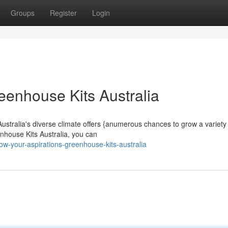
Groups
Register
Login
eenhouse Kits Australia
stralia's diverse climate offers {anumerous chances to grow a variety
enhouse Kits Australia, you can
w-your-aspirations-greenhouse-kits-australia