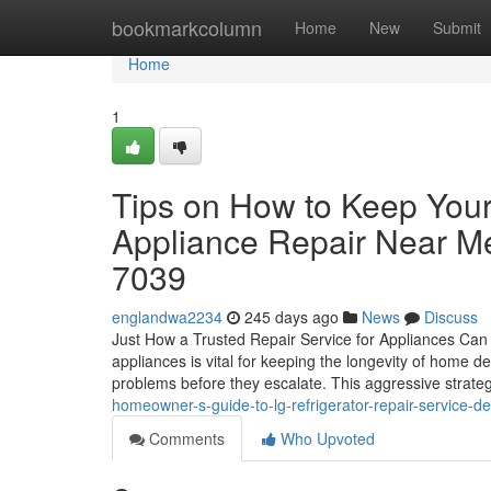
Home
bookmarkcolumn
Home
New
Submit
Home
1
Tips on How to Keep You
Appliance Repair Near M
7039
englandwa2234
245 days ago
News
Discuss
Just How a Trusted Repair Service for Appliances Can 
appliances is vital for keeping the longevity of home
problems before they escalate. This aggressive strateg
homeowner-s-guide-to-lg-refrigerator-repair-service-de
Comments
Who Upvoted