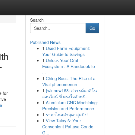
Search
Go
Published News
1
Used Farm Equipment:
ith
Your Guide to Savings
1
Unlock Your Oral
-
Ecosystem : A Handbook to
...
1
Ching Boss: The Rise of a
Viral phenomenon
1
{winnow168: สวรรค์คาสิโน
 for
ออนไลน์ ที่ ตรงใจสำหรั...
tive
1
Aluminium CNC Machining:
e-
Precision and Performance
1
ราคาไหลล่าสุด: สุดปัง!
1
View Talay 6: Your
Convenient Pattaya Condo
G...