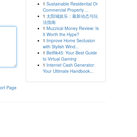
1
Sustainable Residential Or
Commercial Property ...
1
太阳城娱乐：最新动态与玩
法指南
1
Muzzical Money Review: Is
It Worth the Hype?
1
Improve Home Seclusion
with Stylish Wind...
1
Betflik45: Your Best Guide
to Virtual Gaming
1
Internet Cash Generator:
Your Ultimate Handbook...
ort Page