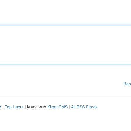
Rep
d
|
Top Users
| Made with
Kliqqi CMS
|
All RSS Feeds