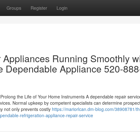
Groups
Register
Login
r Appliances Running Smoothly w
e Dependable Appliance 520-888
Prolong the Life of Your Home Instruments A dependable repair service
 devices. Normal upkeep by competent specialists can determine prospec
y not only prevents costly
https://mariorlcan.dm-blog.com/38908781/th
pendable-refrigeration-appliance-repair-service