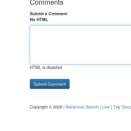
Comments
Submit a Comment
No HTML
HTML is disabled
Copyright © 2026 |
Advanced Search
|
Live
|
Tag Clou