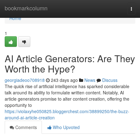
Home
bookmarkcolumn
Togg
navi
Home
1
AI Article Generators: Are They
Worth the Hype?
georgiadeoo708918
243 days ago
News
Discuss
The quick rise of artificial intelligence has sparked considerable
talk around its ability to formulate written content. Notably, AI
article generators promise to alter content creation, offering the
opportunity to
https://violaxyhe050825.bloggerchest.com/38899250/the-buzz-
around-ai-article-creation
Comments
Who Upvoted