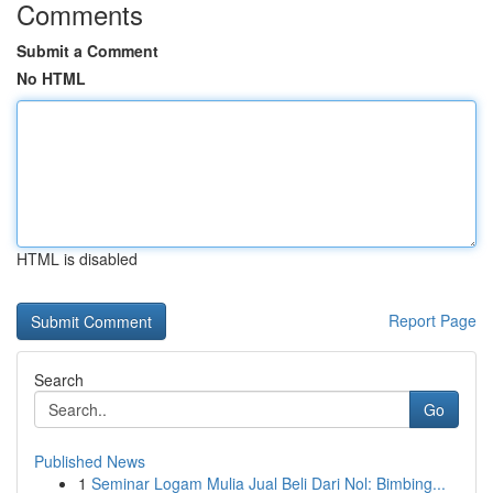
Comments
Submit a Comment
No HTML
HTML is disabled
Report Page
Search
Go
Published News
1
Seminar Logam Mulia Jual Beli Dari Nol: Bimbing...