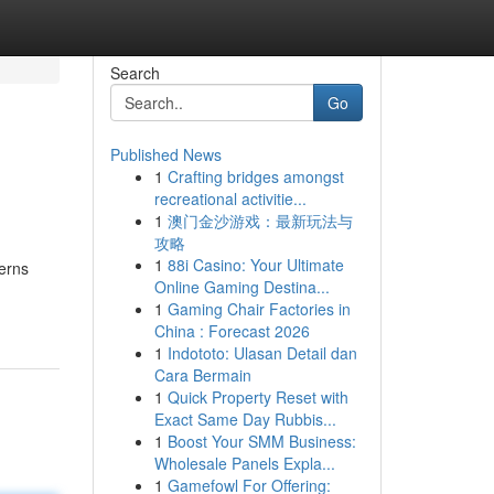
Search
Go
Published News
1
Crafting bridges amongst
recreational activitie...
1
澳门金沙游戏：最新玩法与
攻略
1
88i Casino: Your Ultimate
terns
Online Gaming Destina...
1
Gaming Chair Factories in
China : Forecast 2026
1
Indototo: Ulasan Detail dan
Cara Bermain
1
Quick Property Reset with
Exact Same Day Rubbis...
1
Boost Your SMM Business:
Wholesale Panels Expla...
1
Gamefowl For Offering: