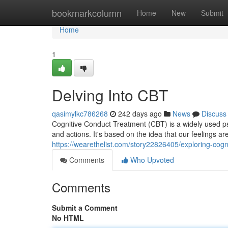
Home
bookmarkcolumn
Home
New
Submit
Home
1
Delving Into CBT
qasimylkc786268
242 days ago
News
Discuss
Cognitive Conduct Treatment (CBT) is a widely used psy
and actions. It's based on the idea that our feelings ar
https://wearethelist.com/story22826405/exploring-cogn
Comments
Who Upvoted
Comments
Submit a Comment
No HTML