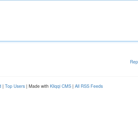
Rep
d
|
Top Users
| Made with
Kliqqi CMS
|
All RSS Feeds