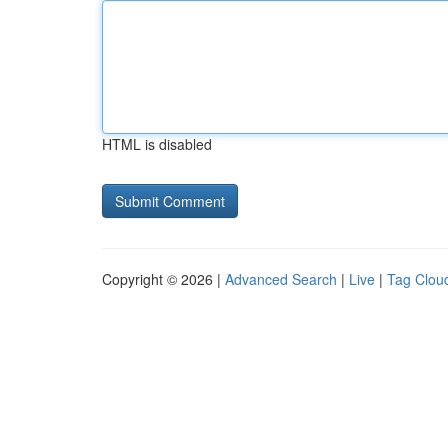
HTML is disabled
Copyright © 2026 |
Advanced Search
|
Live
|
Tag Clou