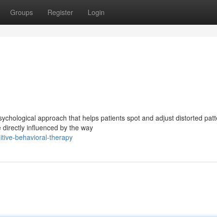
Groups
Register
Login
chological approach that helps patients spot and adjust distorted pat
e directly influenced by the way
itive-behavioral-therapy