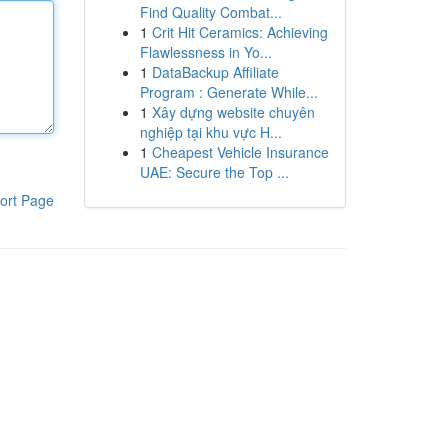
Find Quality Combat...
1
Crit Hit Ceramics: Achieving
Flawlessness in Yo...
1
DataBackup Affiliate
Program : Generate While...
1
Xây dựng website chuyên
nghiệp tại khu vực H...
1
Cheapest Vehicle Insurance
UAE: Secure the Top ...
ort Page