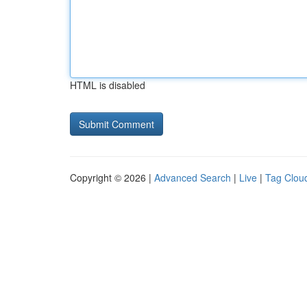
HTML is disabled
Copyright © 2026 |
Advanced Search
|
Live
|
Tag Clou