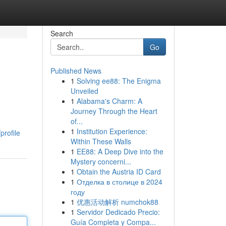
Search
Go
Published News
1
Solving ee88: The Enigma
Unveiled
1
Alabama's Charm: A
Journey Through the Heart
of...
1
Institution Experience:
profile
Within These Walls
1
EE88: A Deep Dive into the
Mystery concerni...
1
Obtain the Austria ID Card
1
Отделка в столице в 2024
году
1
优惠活动解析 numchok88
1
Servidor Dedicado Precio:
Guía Completa y Compa...