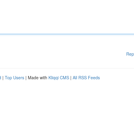
Rep
d
|
Top Users
| Made with
Kliqqi CMS
|
All RSS Feeds