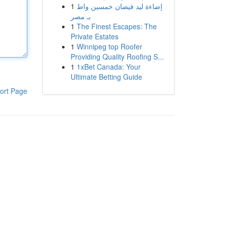
1
إضاءة ليد فيضان خمسين واط
بـ مصر
1
The Finest Escapes: The
Private Estates
1
Winnipeg top Roofer
Providing Quality Roofing S...
1
1xBet Canada: Your
Ultimate Betting Guide
ort Page