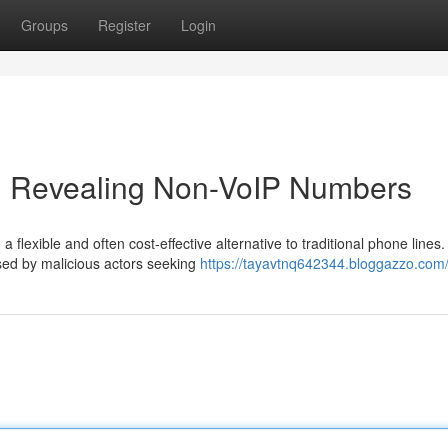
Groups
Register
Login
n: Revealing Non-VoIP Numbers
 flexible and often cost-effective alternative to traditional phone lines.
used by malicious actors seeking
https://tayavtnq642344.bloggazzo.com/