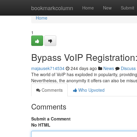
Home
bookmarkcolumn
Home
New
Submit
Home
1
Bypass VoIP Registratio
majausek714534
244 days ago
News
Discuss
The world of VoIP has exploded in popularity, providing a
Nevertheless, the anonymity it offers can also be mis
Comments
Who Upvoted
Comments
Submit a Comment
No HTML