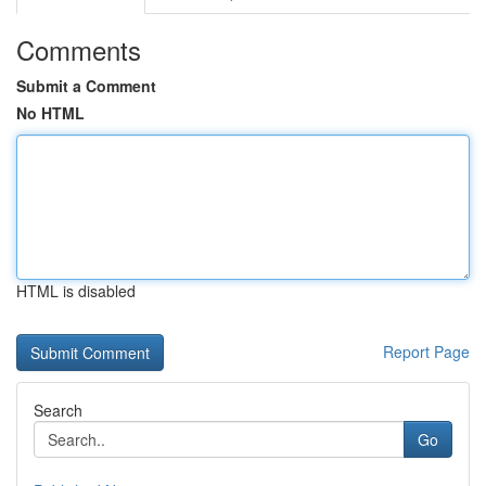
Comments
Submit a Comment
No HTML
HTML is disabled
Report Page
Search
Go