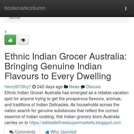
Home
bookmarkcolumn
Togg
navi
Home
1
Ethnic Indian Grocer Australia:
Bringing Genuine Indian
Flavours to Every Dwelling
henryl973fcy7
242 days ago
News
Discuss
Ethnic Indian Grocer Australia has emerged as a reliable vacation
spot for anyone trying to get the prosperous flavours, aromas,
and traditions of Indian Delicacies. As households across the
nation search for genuine substances that reflect the correct
essence of Indian cooking, this Indian grocery store Australia
carries on to
https://adelaidefinestsupermarkets.blogspot.com
Comments
Who Upvoted