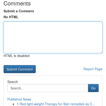
Comments
Submit a Comment
No HTML
HTML is disabled
Report Page
Search
Go
Published News
1
Red light-weight Therapy for Skin remedies as C...