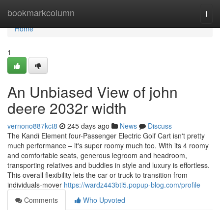
Home
bookmarkcolumn
Togg
navi
Home
1
An Unbiased View of john
deere 2032r width
vernono887kct8
245 days ago
News
Discuss
The Kandi Element four-Passenger Electric Golf Cart isn't pretty
much performance – it's super roomy much too. With its 4 roomy
and comfortable seats, generous legroom and headroom,
transporting relatives and buddies in style and luxury is effortless.
This overall flexibility lets the car or truck to transition from
individuals-mover
https://wardz443btl5.popup-blog.com/profile
Comments
Who Upvoted