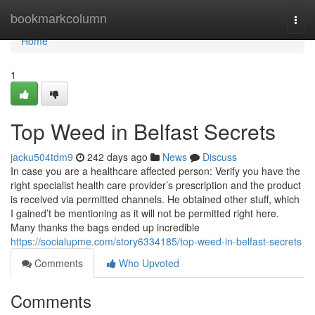
Home
bookmarkcolumn
Togg
navi
Home
1
Top Weed in Belfast Secrets
jacku504tdm9
242 days ago
News
Discuss
In case you are a healthcare affected person: Verify you have the
right specialist health care provider’s prescription and the product
is received via permitted channels. He obtained other stuff, which
I gained’t be mentioning as it will not be permitted right here.
Many thanks the bags ended up incredible
https://socialupme.com/story6334185/top-weed-in-belfast-secrets
Comments
Who Upvoted
Comments