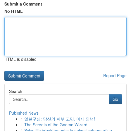
Submit a Comment
No HTML
HTML is disabled
Report Page
Search
Go
Published News
1
일본구심: 당신의 피부 고민, 이제 안녕!
1
The Secrets of the Gnome Wizard
1
Scientific breakthroughs in animal safeguarding...