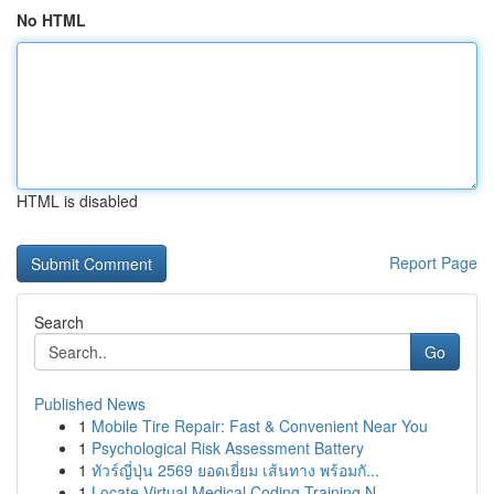
No HTML
HTML is disabled
Report Page
Search
Go
Published News
1
Mobile Tire Repair: Fast & Convenient Near You
1
Psychological Risk Assessment Battery
1
ทัวร์ญี่ปุ่น 2569 ยอดเยี่ยม เส้นทาง พร้อมกั...
1
Locate Virtual Medical Coding Training N...