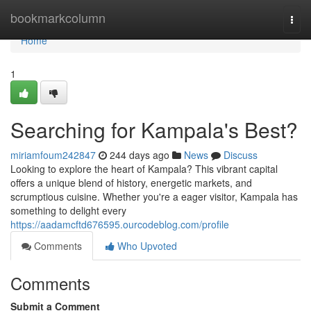
Home
bookmarkcolumn
Togg
navi
Home
1
Searching for Kampala's Best?
miriamfoum242847
244 days ago
News
Discuss
Looking to explore the heart of Kampala? This vibrant capital
offers a unique blend of history, energetic markets, and
scrumptious cuisine. Whether you're a eager visitor, Kampala has
something to delight every
https://aadamcftd676595.ourcodeblog.com/profile
Comments
Who Upvoted
Comments
Submit a Comment