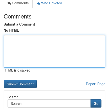
Comments
Who Upvoted
Comments
Submit a Comment
No HTML
HTML is disabled
Report Page
Search
Go