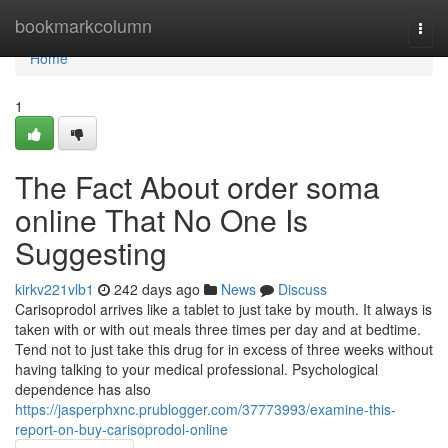
Home
bookmarkcolumn
Togg
navi
Home
1
The Fact About order soma
online That No One Is
Suggesting
kirkv221vlb1
242 days ago
News
Discuss
Carisoprodol arrives like a tablet to just take by mouth. It always is
taken with or with out meals three times per day and at bedtime.
Tend not to just take this drug for in excess of three weeks without
having talking to your medical professional. Psychological
dependence has also
https://jasperphxnc.prublogger.com/37773993/examine-this-
report-on-buy-carisoprodol-online