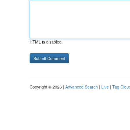
HTML is disabled
Copyright © 2026 |
Advanced Search
|
Live
|
Tag Clou