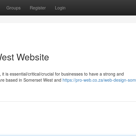
Groups
Register
Login
est Website
it is essential/critical/crucial for businesses to have a strong and
u are based in Somerset West and
https://pro-web.co.za/web-design-som