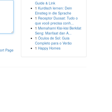
Guide & Link
1
Kurdisch lernen: Dein
Einstieg in die Sprache
1
Receptor Duosat: Tudo o
que você precisa conh...
1
Memahami Kisi-kisi Berkilat
Seng: Manfaat dan A...
1
Óculos de Sol: Guia
Completo para o Verão
1
Happy Homes
ort Page