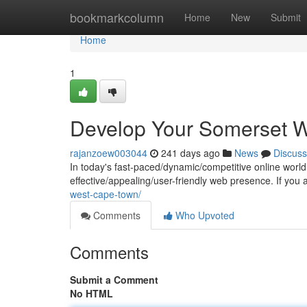
Home
bookmarkcolumn
Home
New
Submit
Home
1
Develop Your Somerset W
rajanzoew003044
241 days ago
News
Discuss
In today's fast-paced/dynamic/competitive online world, 
effective/appealing/user-friendly web presence. If yo
west-cape-town/
Comments
Who Upvoted
Comments
Submit a Comment
No HTML