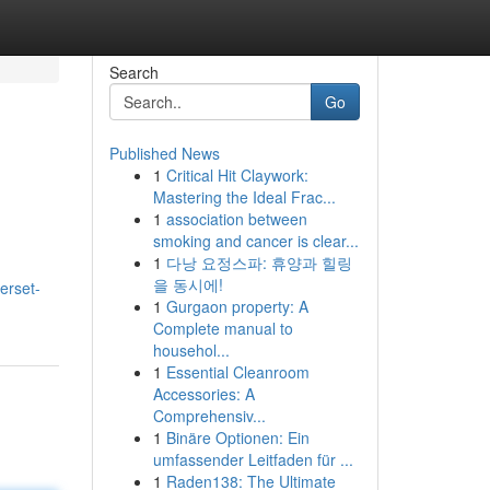
Search
Go
Published News
1
Critical Hit Claywork:
Mastering the Ideal Frac...
1
association between
smoking and cancer is clear...
1
다낭 요정스파: 휴양과 힐링
을 동시에!
erset-
1
Gurgaon property: A
Complete manual to
househol...
1
Essential Cleanroom
Accessories: A
Comprehensiv...
1
Binäre Optionen: Ein
umfassender Leitfaden für ...
1
Raden138: The Ultimate