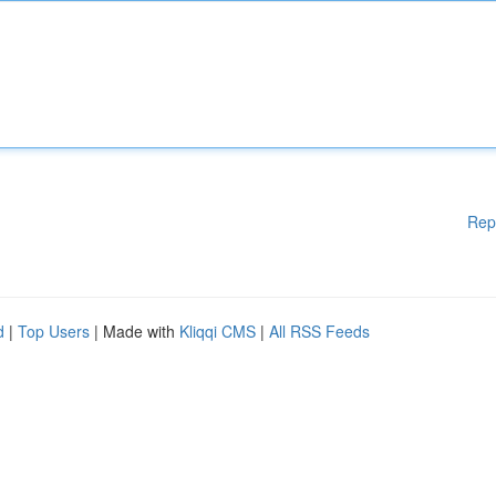
Rep
d
|
Top Users
| Made with
Kliqqi CMS
|
All RSS Feeds