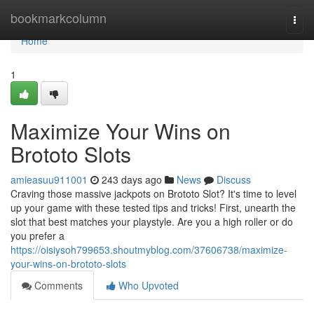
Home
bookmarkcolumn
Togg
navi
Home
1
Maximize Your Wins on
Brototo Slots
amieasuu911001
243 days ago
News
Discuss
Craving those massive jackpots on Brototo Slot? It's time to level
up your game with these tested tips and tricks! First, unearth the
slot that best matches your playstyle. Are you a high roller or do
you prefer a
https://oisiysoh799653.shoutmyblog.com/37606738/maximize-
your-wins-on-brototo-slots
Comments
Who Upvoted