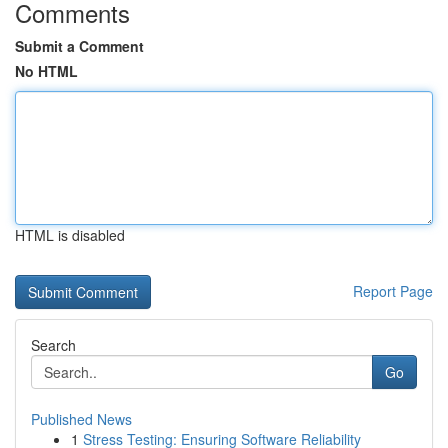
Comments
Submit a Comment
No HTML
HTML is disabled
Report Page
Search
Go
Published News
1
Stress Testing: Ensuring Software Reliability