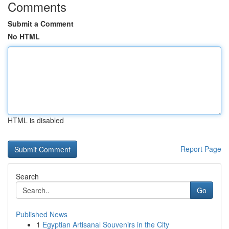
Comments
Submit a Comment
No HTML
HTML is disabled
Report Page
Search
Go
Published News
1
Egyptian Artisanal Souvenirs in the City