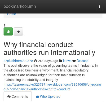
Home
bookmarkcolumn
Togg
navi
Home
1
Why financial conduct
authorities run internationally
ezekielrhnm290878
243 days ago
News
Discuss
This post discovers the value of governing teams in industry. In
the globalised business environment, financial regulatory
authorities are acknowledged for their main function in
maintaining the stability and integrity
https://tasneemapku323797.newsbloger.com/39540656/checking-
out-how-financial-authorities-control-conduct
Comments
Who Upvoted