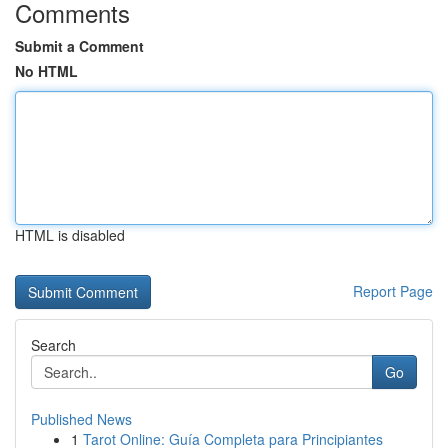
Comments
Submit a Comment
No HTML
HTML is disabled
Report Page
Search
Go
Published News
1
Tarot Online: Guía Completa para Principiantes