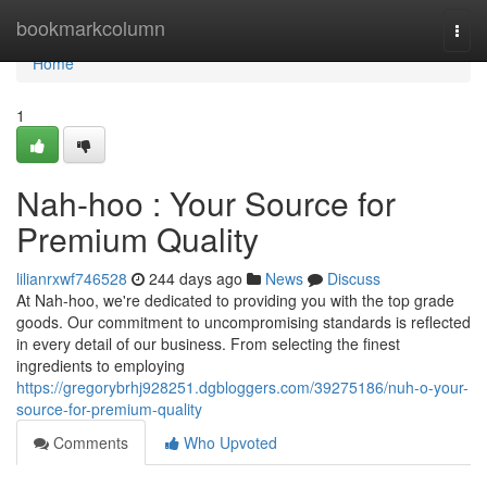
Home
bookmarkcolumn
Togg
navi
Home
1
Nah-hoo : Your Source for
Premium Quality
lilianrxwf746528
244 days ago
News
Discuss
At Nah-hoo, we're dedicated to providing you with the top grade
goods. Our commitment to uncompromising standards is reflected
in every detail of our business. From selecting the finest
ingredients to employing
https://gregorybrhj928251.dgbloggers.com/39275186/nuh-o-your-
source-for-premium-quality
Comments
Who Upvoted