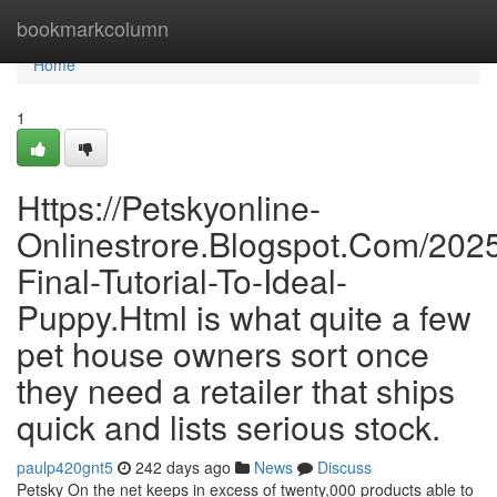
Home
bookmarkcolumn
Home
1
Https://Petskyonline-
Onlinestrore.Blogspot.Com/2025
Final-Tutorial-To-Ideal-
Puppy.Html is what quite a few
pet house owners sort once
they need a retailer that ships
quick and lists serious stock.
paulp420gnt5
242 days ago
News
Discuss
Petsky On the net keeps in excess of twenty,000 products able to