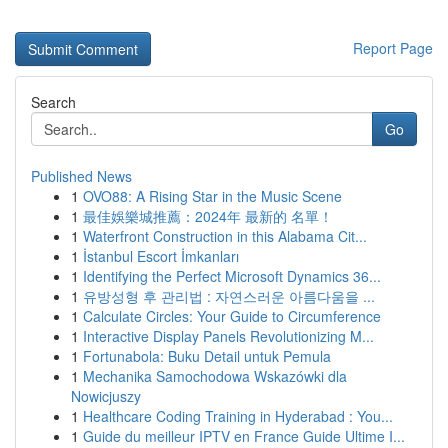
Report Page
Search
Go
Published News
1
OVO88: A Rising Star in the Music Scene
1
最佳娛樂城推薦：2024年 最新的 名單！
1
Waterfront Construction in this Alabama Cit...
1
İstanbul Escort İmkanları
1
Identifying the Perfect Microsoft Dynamics 36...
1
유방성형 후 관리법 : 자연스러운 아름다움을 ...
1
Calculate Circles: Your Guide to Circumference
1
Interactive Display Panels Revolutionizing M...
1
Fortunabola: Buku Detail untuk Pemula
1
Mechanika Samochodowa Wskazówki dla
Nowicjuszy
1
Healthcare Coding Training in Hyderabad : You...
1
Guide du meilleur IPTV en France Guide Ultime I...