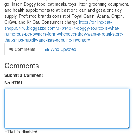
go. Insert Doggy food, cat meals, toys, litter, grooming equipment,
and health supplements to at least one cart and get a one tidy
supply. Preferred brands consist of Royal Canin, Acana, Orijen,
GiGwi, and Kit Cat. Consumers charge
https://online-cat-
shop93478.bloggazzo.com/37614674/doggy-source-is-what-
numerous-pet-owners-form-whenever-they-want-a-retail-store-
that-ships-rapidly-and-lists-genuine-inventory
Comments
Who Upvoted
Comments
Submit a Comment
No HTML
HTML is disabled