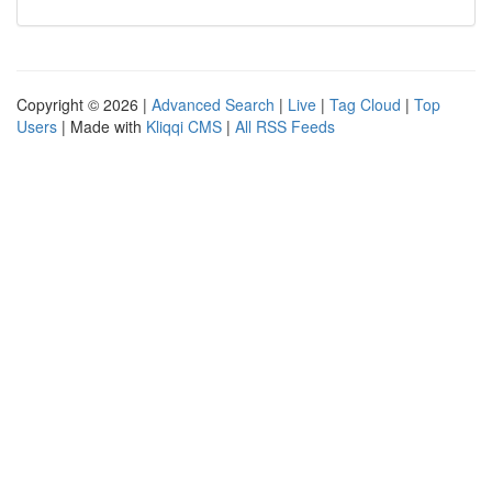
Copyright © 2026 |
Advanced Search
|
Live
|
Tag Cloud
|
Top
Users
| Made with
Kliqqi CMS
|
All RSS Feeds