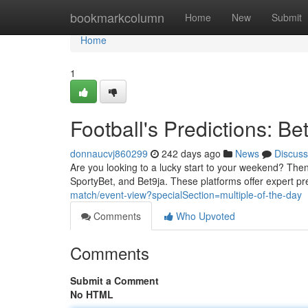
Home
bookmarkcolumn
Home
New
Submit
Home
1
Football's Predictions: B
donnaucvj860299
242 days ago
News
Discuss
Are you looking to a lucky start to your weekend? Then 
SportyBet, and Bet9ja. These platforms offer expert pr
match/event-view?specialSection=multiple-of-the-day
Comments
Who Upvoted
Comments
Submit a Comment
No HTML