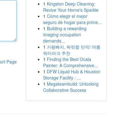
1
Kingston Deep Cleaning:
Revive Your Home's Sparkle
1
Cómo elegir el mejor
seguro de hogar para prime...
1
Building a rewarding
imaging occupation
demands...
1
가평빠지, 짜릿함 만끽! 여름
워터파크 추천
1
Finding the Best Ocala
ort Page
Painter: A Comprehensive...
1
DFW Liquid Hub & Houston
Storage Facility : ...
1
Megateambuild: Unlocking
Collaborative Success