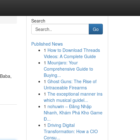
Search
Go
Published News
1
How to Download Threads
Videos: A Complete Guide
1
Mounjaro: Your
Comprehensive Guide to
Buying...
tBaba,
1
Ghost Guns: The Rise of
Untraceable Firearms
1
The exceptional manner ins
which musical guidel...
1
nohuwin – Đăng Nhập
Nhanh, Khám Phá Kho Game
Đ...
1
Driving Digital
Transformation: How a CIO
Consu...