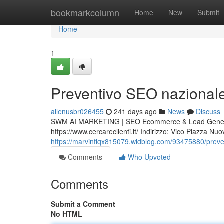
Home
bookmarkcolumn
Home
New
Submit
Home
1
Preventivo SEO nazionale I
allenusbr026455
241 days ago
News
Discuss
SWM AI MARKETING | SEO Ecommerce & Lead Generat
https://www.cercareclienti.it/ Indirizzo: Vico Piazza 
https://marvinflqx815079.widblog.com/93475880/prevent
Comments
Who Upvoted
Comments
Submit a Comment
No HTML