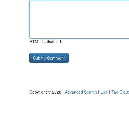
HTML is disabled
Copyright © 2026 |
Advanced Search
|
Live
|
Tag Clou