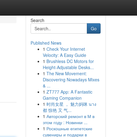
Search
Go
Published News
1
Check Your Internet
Velocity: A Easy Guide
1
Brushless DC Motors for
Height-Adjustable Desks...
1
The New Movement:
Discovering Nowadays Mixes
& ...
1
ZT777 App: A Fantastic
Gaming Companion
1
时尚女星 ， 魅力妈咪 นาง
都 惊艳 又 气...
1
Авторский ремонт в М в
этом году : Новинки ...
1
Роскошные египетские
сувениры и подарки в