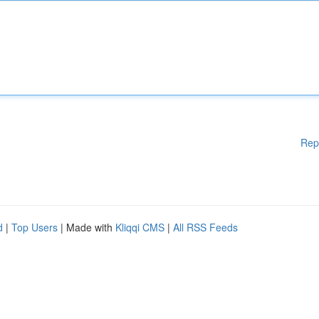
Rep
d
|
Top Users
| Made with
Kliqqi CMS
|
All RSS Feeds