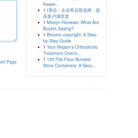
Каире...
1
{美洽：企业售后新选择，提
高客户满意度
1
Mitolyn Reviews: What Are
Buyers Saying?
1
Binomo copyright: A Step-
by-Step Guide
1
Your Region's Orthodontic
Treatment Overvi...
1
10ft Flat Floor Bunded
ort Page
Store Containers: A Secu...