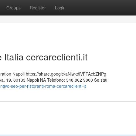
Groups
Register
Login
talia cercareclienti.it
ion Napoli https://share.google/aNlwkdlVFTAcbZNPg
Nuova, 19, 80133 Napoli NA Telefono: 348 862 9800 Se stai
ivo-seo-per-ristoranti-roma-cercareclienti-it