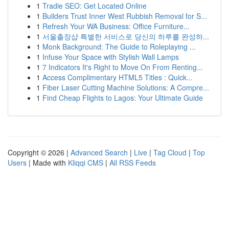
1
Tradie SEO: Get Located Online
1
Builders Trust Inner West Rubbish Removal for S...
1
Refresh Your WA Business: Office Furniture...
1
서울출장샵 특별한 서비스로 당신의 하루를 완성하...
1
Monk Background: The Guide to Roleplaying ...
1
Infuse Your Space with Stylish Wall Lamps
1
7 Indicators It's Right to Move On From Renting...
1
Access Complimentary HTML5 Titles : Quick...
1
Fiber Laser Cutting Machine Solutions: A Compre...
1
Find Cheap Flights to Lagos: Your Ultimate Guide
Copyright © 2026 |
Advanced Search
|
Live
|
Tag Cloud
|
Top
Users
| Made with
Kliqqi CMS
|
All RSS Feeds