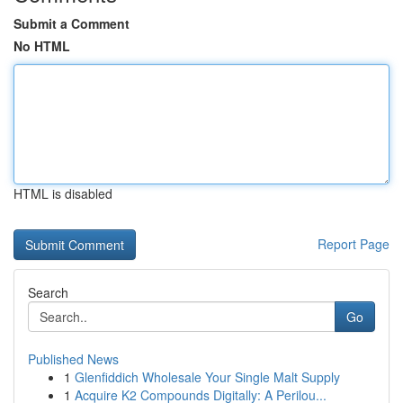
Submit a Comment
No HTML
HTML is disabled
Report Page
Search
Go
Published News
1
Glenfiddich Wholesale Your Single Malt Supply
1
Acquire K2 Compounds Digitally: A Perilou...