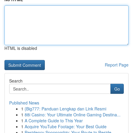
HTML is disabled
Report Page
Search
Go
Published News
1
{Big777: Panduan Lengkap dan Link Resmi
1
88i Casino: Your Ultimate Online Gaming Destina...
1
A Complete Guide to This Year
1
Acquire YouTube Footage: Your Best Guide
1
Residency Sponsorship: Your Route to Reside...