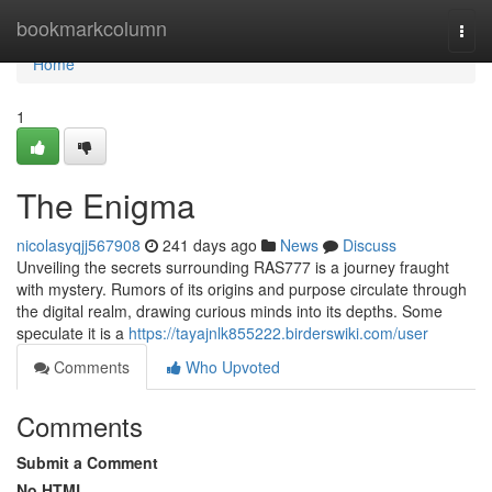
Home
bookmarkcolumn
Togg
navi
Home
1
The Enigma
nicolasyqjj567908
241 days ago
News
Discuss
Unveiling the secrets surrounding RAS777 is a journey fraught
with mystery. Rumors of its origins and purpose circulate through
the digital realm, drawing curious minds into its depths. Some
speculate it is a
https://tayajnlk855222.birderswiki.com/user
Comments
Who Upvoted
Comments
Submit a Comment
No HTML