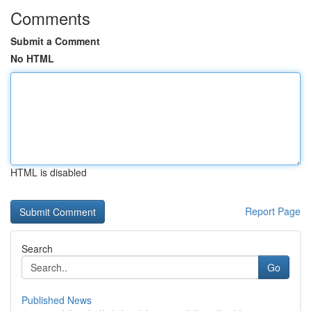
Comments
Submit a Comment
No HTML
HTML is disabled
Report Page
Search
Go
Published News