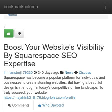
Home
bookmarkcolumn
Togg
navi
Home
1
Boost Your Website's Visibility
By Squarespace SEO
Expertise
finniansbnj179230
240 days ago
News
Discuss
Squarespace has become a popular platform for individuals and
businesses to create stunning websites. But having a beautiful
design isn't enough in today's competitive online landscape. To
truly succeed, your website
https://majahfnk318176.blogripley.com/profile
Comments
Who Upvoted