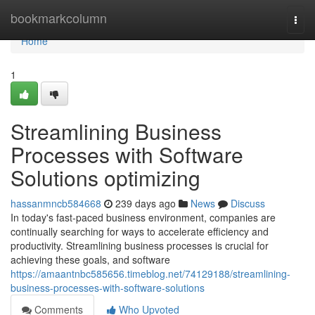
Home
bookmarkcolumn
Togg
navi
Home
1
Streamlining Business
Processes with Software
Solutions optimizing
hassanmncb584668
239 days ago
News
Discuss
In today's fast-paced business environment, companies are
continually searching for ways to accelerate efficiency and
productivity. Streamlining business processes is crucial for
achieving these goals, and software
https://amaantnbc585656.timeblog.net/74129188/streamlining-
business-processes-with-software-solutions
Comments
Who Upvoted