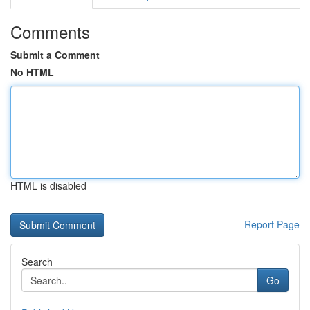
Comments
Submit a Comment
No HTML
HTML is disabled
Report Page
Search
Go