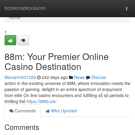
Home
bookmarkcolumn
Togg
navi
Home
1
88m: Your Premier Online
Casino Destination
lilianqrml431029
242 days ago
News
Discuss
action in the exciting universe of 88M, where innovation meets the
passion of gaming. delight in an entire spectrum of enjoyment
from elite On line casino encounters and fulfilling xổ số periods to
thrilling thể
https://lt88b.ink/
Comments
Who Upvoted
Comments