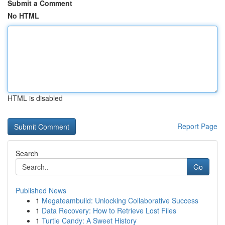
Submit a Comment
No HTML
HTML is disabled
Report Page
Search
Go
Published News
1
Megateambuild: Unlocking Collaborative Success
1
Data Recovery: How to Retrieve Lost Files
1
Turtle Candy: A Sweet History