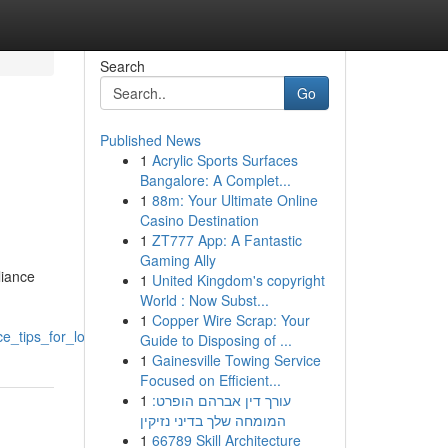
Search
Go
Published News
1
Acrylic Sports Surfaces
Bangalore: A Complet...
1
88m: Your Ultimate Online
Casino Destination
1
ZT777 App: A Fantastic
Gaming Ally
liance
1
United Kingdom's copyright
World : Now Subst...
1
Copper Wire Scrap: Your
_tips_for_longevity
Guide to Disposing of ...
1
Gainesville Towing Service
Focused on Efficient...
1
עורך דין אברהם הופרט:
המומחה שלך בדיני נזיקין
1
66789 Skill Architecture