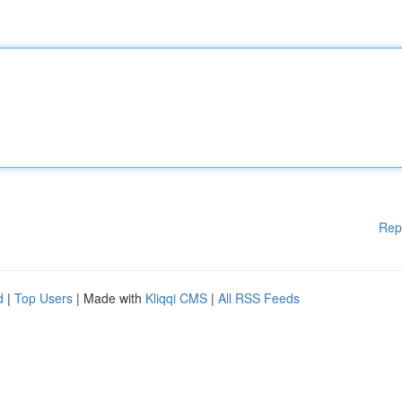
Rep
d
|
Top Users
| Made with
Kliqqi CMS
|
All RSS Feeds