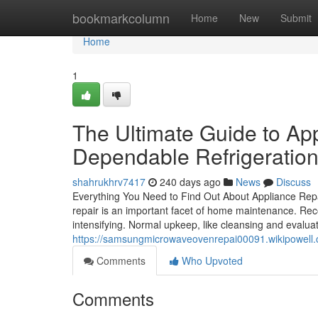
Home
bookmarkcolumn
Home
New
Submit
Home
1
The Ultimate Guide to Ap
Dependable Refrigeration
shahrukhrv7417
240 days ago
News
Discuss
Everything You Need to Find Out About Appliance Rep
repair is an important facet of home maintenance. Re
intensifying. Normal upkeep, like cleansing and evalua
https://samsungmicrowaveovenrepai00091.wikipowell.
Comments
Who Upvoted
Comments