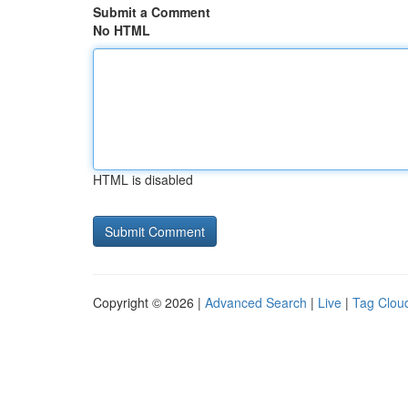
Submit a Comment
No HTML
HTML is disabled
Copyright © 2026 |
Advanced Search
|
Live
|
Tag Clou