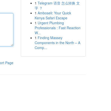
1
Telegram 语音 怎么转换 文
字 ？
1
Amboseli: Your Quick
Kenya Safari Escape
1
Urgent Plumbing
Professionals : Fast Reaction
W...
1
Finding Massey
Components in the North – A
Comp...
ort Page