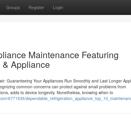
Groups
Register
Login
pliance Maintenance Featuring
 & Appliance
air: Guaranteeing Your Appliances Run Smoothly and Last Longer App
cognizing common concerns can protect against small problems from
tions, adds to device longevity. Nonetheless, knowing when to
com/6771535/dependable_refrigeration_appliance_top_10_maintenance