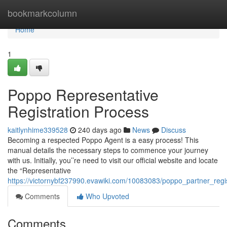
Home
bookmarkcolumn
Home
1
Poppo Representative
Registration Process
kaitlynhime339528
240 days ago
News
Discuss
Becoming a respected Poppo Agent is a easy process! This
manual details the necessary steps to commence your journey
with us. Initially, you’’re need to visit our official website and locate
the “Representative
https://victornybf237990.evawiki.com/10083083/poppo_partner_regi
Comments
Who Upvoted
Comments