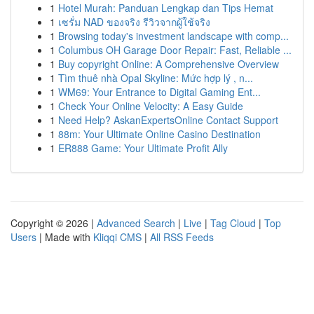
1
Hotel Murah: Panduan Lengkap dan Tips Hemat
1
เซรั่ม NAD ของจริง รีวิวจากผู้ใช้จริง
1
Browsing today's investment landscape with comp...
1
Columbus OH Garage Door Repair: Fast, Reliable ...
1
Buy copyright Online: A Comprehensive Overview
1
Tìm thuê nhà Opal Skyline: Mức hợp lý , n...
1
WM69: Your Entrance to Digital Gaming Ent...
1
Check Your Online Velocity: A Easy Guide
1
Need Help? AskanExpertsOnline Contact Support
1
88m: Your Ultimate Online Casino Destination
1
ER888 Game: Your Ultimate Profit Ally
Copyright © 2026 |
Advanced Search
|
Live
|
Tag Cloud
|
Top
Users
| Made with
Kliqqi CMS
|
All RSS Feeds