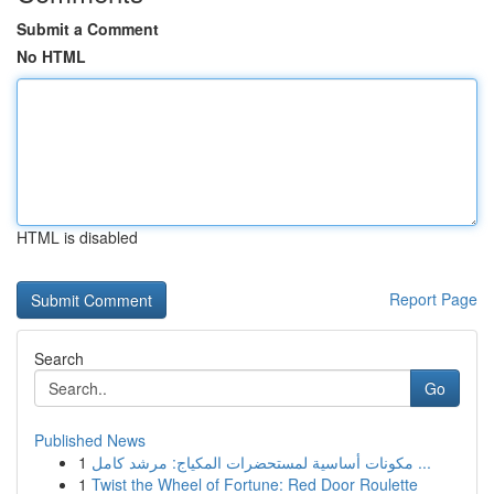
Submit a Comment
No HTML
HTML is disabled
Report Page
Search
Go
Published News
1
مكونات أساسية لمستحضرات المكياج: مرشد كامل ...
1
Twist the Wheel of Fortune: Red Door Roulette