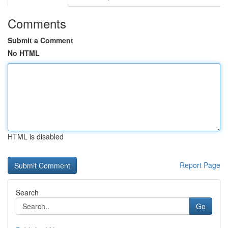
Comments
Submit a Comment
No HTML
HTML is disabled
Report Page
Search
Go