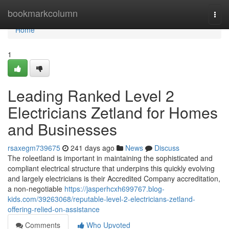
Home
bookmarkcolumn
Togg
navi
Home
1
Leading Ranked Level 2
Electricians Zetland for Homes
and Businesses
rsaxegm739675
241 days ago
News
Discuss
The roleetland is important in maintaining the sophisticated and
compliant electrical structure that underpins this quickly evolving
and largely electricians is their Accredited Company accreditation,
a non-negotiable
https://jasperhcxh699767.blog-
kids.com/39263068/reputable-level-2-electricians-zetland-
offering-relied-on-assistance
Comments
Who Upvoted