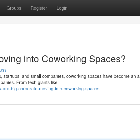
Groups
Register
Login
oving into Coworking Spaces?
uss
rs, startups, and small companies, coworking spaces have become an at
panies. From tech giants like
y-are-big-corporate-moving-into-coworking-spaces