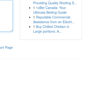
Providing Quality Roofing S...
1
1xBet Canada: Your
Ultimate Betting Guide
1
Reputable Commercial
Assistance from an Electri...
1
Buy Chilled Chicken in
Large portions: A...
ort Page