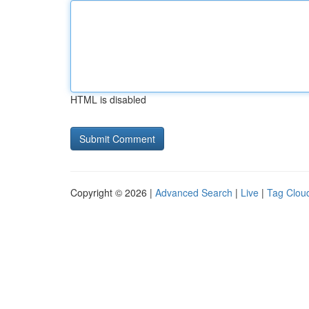
HTML is disabled
Copyright © 2026 |
Advanced Search
|
Live
|
Tag Clou