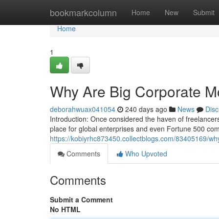
Home
bookmarkcolumn
Home
New
Submit
Home
1
Why Are Big Corporate M
deborahwuax041054
240 days ago
News
Disc
Introduction: Once considered the haven of freelance
place for global enterprises and even Fortune 500 com
https://kobiyrhc873450.collectblogs.com/83405169/wh
Comments
Who Upvoted
Comments
Submit a Comment
No HTML