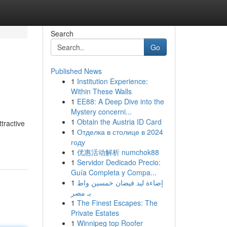
Search
Go
Published News
1
Institution Experience:
Within These Walls
1
EE88: A Deep Dive into the
Mystery concerni...
1
Obtain the Austria ID Card
tractive
1
Отделка в столице в 2024
году
1
优惠活动解析 numchok88
1
Servidor Dedicado Precio:
Guía Completa y Compa...
1
إضاءة ليد فيضان خمسين واط
بـ مصر
1
The Finest Escapes: The
Private Estates
1
Winnipeg top Roofer