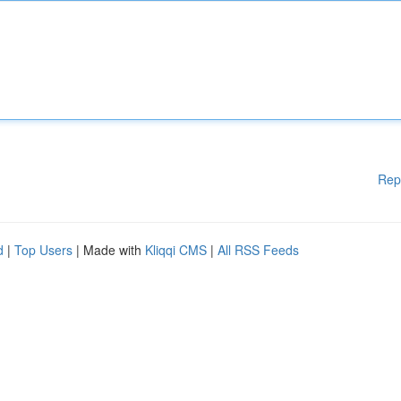
Rep
d
|
Top Users
| Made with
Kliqqi CMS
|
All RSS Feeds