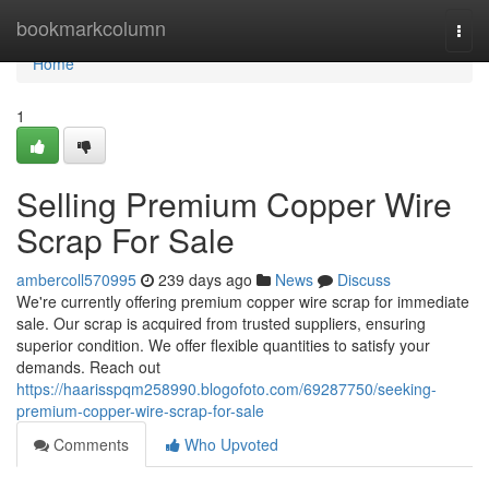
Home
bookmarkcolumn
Togg
navi
Home
1
Selling Premium Copper Wire
Scrap For Sale
ambercoll570995
239 days ago
News
Discuss
We're currently offering premium copper wire scrap for immediate
sale. Our scrap is acquired from trusted suppliers, ensuring
superior condition. We offer flexible quantities to satisfy your
demands. Reach out
https://haarisspqm258990.blogofoto.com/69287750/seeking-
premium-copper-wire-scrap-for-sale
Comments
Who Upvoted