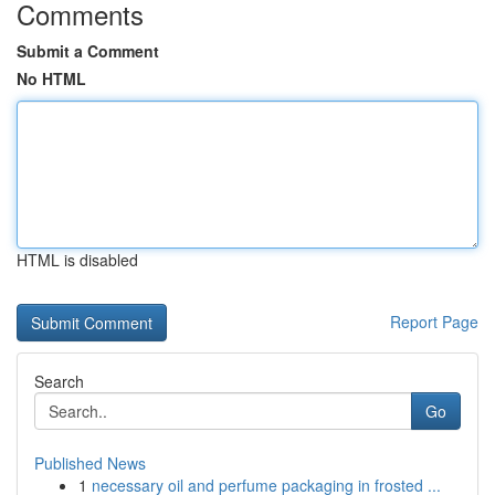
Comments
Submit a Comment
No HTML
HTML is disabled
Report Page
Search
Go
Published News
1
necessary oil and perfume packaging in frosted ...