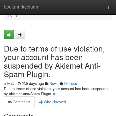
Home
bookmarkcolumn
Togg
navi
Home
1
Due to terms of use violation,
your account has been
suspended by Akismet Anti-
Spam Plugin.
n-lvalve
239 days ago
News
Discuss
Due to terms of use violation, your account has been suspended
by Akismet Anti-Spam Plugin.
#
Comments
Who Upvoted
Comments