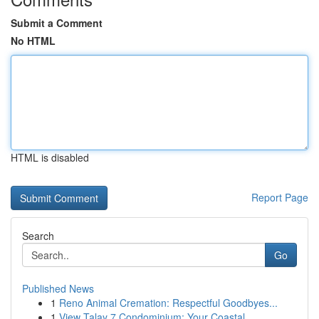
Submit a Comment
No HTML
HTML is disabled
Report Page
Search
Go
Published News
1
Reno Animal Cremation: Respectful Goodbyes...
1
View Talay 7 Condominium: Your Coastal