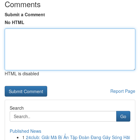
Comments
Submit a Comment
No HTML
HTML is disabled
Report Page
Search
Go
Published News
1
24club: Giải Mã Bí Ẩn Tập Đoàn Đang Gây Sóng Hãi