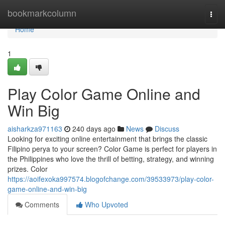
Home
bookmarkcolumn
Togg
navi
Home
1
Play Color Game Online and
Win Big
aisharkza971163
240 days ago
News
Discuss
Looking for exciting online entertainment that brings the classic
Filipino perya to your screen? Color Game is perfect for players in
the Philippines who love the thrill of betting, strategy, and winning
prizes. Color
https://aoifexoka997574.blogofchange.com/39533973/play-color-
game-online-and-win-big
Comments
Who Upvoted