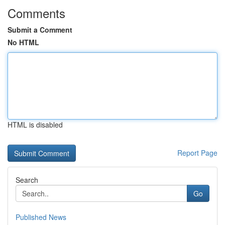
Comments
Submit a Comment
No HTML
HTML is disabled
Report Page
Search
Go
Published News