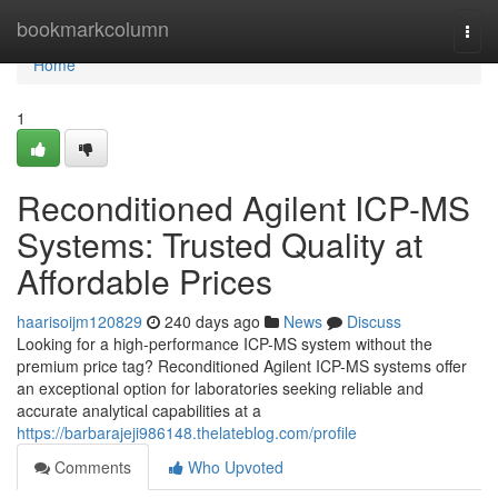
Home
bookmarkcolumn
Togg
navi
Home
1
Reconditioned Agilent ICP-MS
Systems: Trusted Quality at
Affordable Prices
haarisoijm120829
240 days ago
News
Discuss
Looking for a high-performance ICP-MS system without the
premium price tag? Reconditioned Agilent ICP-MS systems offer
an exceptional option for laboratories seeking reliable and
accurate analytical capabilities at a
https://barbarajeji986148.thelateblog.com/profile
Comments
Who Upvoted