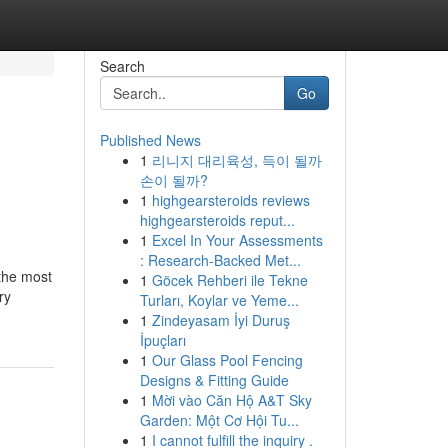
Search
Go
Published News
1
리니지 대리육성, 득이 될까
손이 될까?
1
highgearsteroids reviews
highgearsteroids reput...
1
Excel In Your Assessments
: Research-Backed Met...
 the most
1
Göcek Rehberi ile Tekne
ry
Turları, Koylar ve Yeme...
1
Zindeyasam İyi Duruş
İpuçları
1
Our Glass Pool Fencing
Designs & Fitting Guide
1
Mời vào Căn Hộ A&T Sky
Garden: Một Cơ Hội Tu...
1
I cannot fulfill the inquiry .