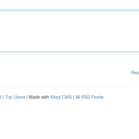
Rep
d
|
Top Users
| Made with
Kliqqi CMS
|
All RSS Feeds