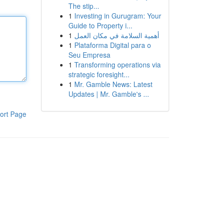
The stip...
1
Investing in Gurugram: Your
Guide to Property i...
1
أهمية السلامة في مكان العمل
1
Plataforma Digital para o
Seu Empresa
1
Transforming operations via
strategic foresight...
1
Mr. Gamble News: Latest
Updates | Mr. Gamble's ...
ort Page