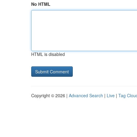
No HTML
HTML is disabled
Copyright © 2026 |
Advanced Search
|
Live
|
Tag Clou