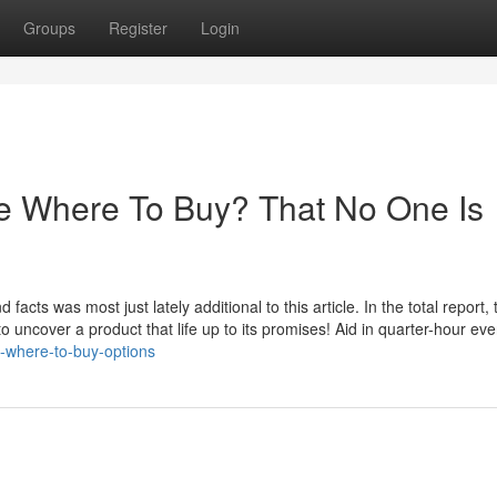
Groups
Register
Login
ne Where To Buy? That No One Is
acts was most just lately additional to this article. In the total report,
nt to uncover a product that life up to its promises! Aid in quarter-hour eve
e-where-to-buy-options