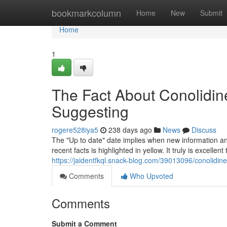
Home
bookmarkcolumn
Home
New
Submit
Home
1
The Fact About Conolidi
Suggesting
rogere528iya5
238 days ago
News
Discuss
The "Up to date" date implies when new information and f
recent facts is highlighted in yellow. It truly is excelle
https://jaidentfkql.snack-blog.com/39013096/conolidin
Comments
Who Upvoted
Comments
Submit a Comment