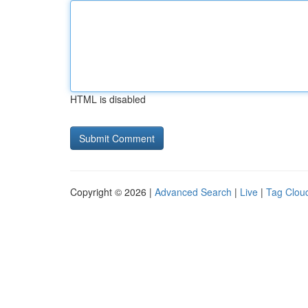
HTML is disabled
Copyright © 2026 |
Advanced Search
|
Live
|
Tag Clou