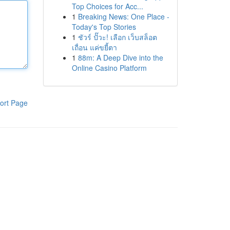
Top Choices for Acc...
1
Breaking News: One Place -
Today's Top Stories
1
ชัวร์ ปั๊วะ! เลือก เว็บสล็อต
เถื่อน แค่ขยี้ตา
1
88m: A Deep Dive into the
Online Casino Platform
ort Page