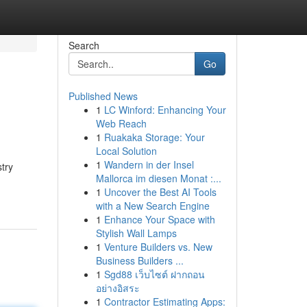
Search
Go
Published News
1
LC Winford: Enhancing Your
Web Reach
1
Ruakaka Storage: Your
Local Solution
1
Wandern in der Insel
try
Mallorca im diesen Monat :...
1
Uncover the Best AI Tools
with a New Search Engine
1
Enhance Your Space with
Stylish Wall Lamps
1
Venture Builders vs. New
Business Builders ...
1
Sgd88 เว็บไซต์ ฝากถอน
อย่างอิสระ
1
Contractor Estimating Apps: