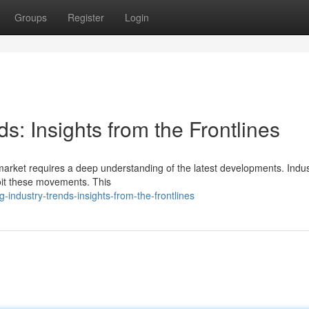
Groups
Register
Login
ds: Insights from the Frontlines
 market requires a deep understanding of the latest developments. Indus
loit these movements. This
industry-trends-insights-from-the-frontlines