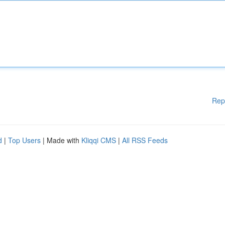
Rep
d
|
Top Users
| Made with
Kliqqi CMS
|
All RSS Feeds