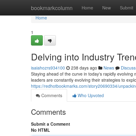
Home
bookmarkcolumn
Home
New
Submit
Home
1
Delving into Industry Tren
isaiahozrs934100
238 days ago
News
Discuss
Staying ahead of the curve in today's rapidly evolving
leaders are constantly evolving their strategies to exp
https://redhotbookmarks.com/story20690334/unpacking-
Comments
Who Upvoted
Comments
Submit a Comment
No HTML