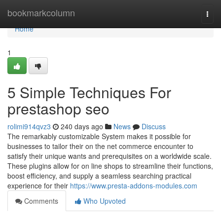
Home
bookmarkcolumn
Togg
navi
Home
1
5 Simple Techniques For
prestashop seo
rolimi914qvz3
240 days ago
News
Discuss
The remarkably customizable System makes it possible for
businesses to tailor their on the net commerce encounter to
satisfy their unique wants and prerequisites on a worldwide scale.
These plugins allow for on line shops to streamline their functions,
boost efficiency, and supply a seamless searching practical
experience for their
https://www.presta-addons-modules.com
Comments
Who Upvoted