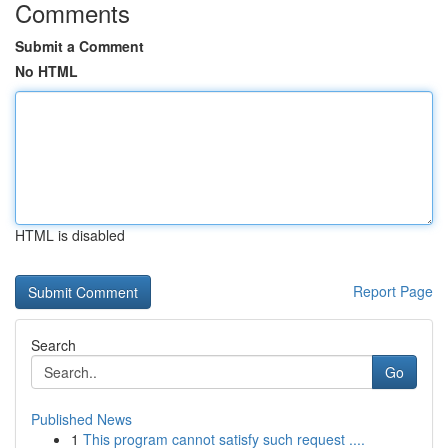
Comments
Submit a Comment
No HTML
HTML is disabled
Report Page
Search
Go
Published News
1
This program cannot satisfy such request ....