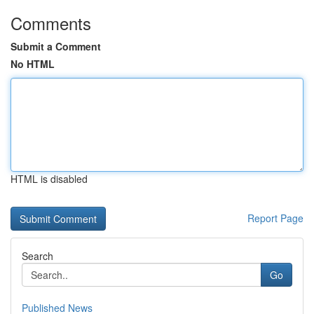
Comments
Submit a Comment
No HTML
HTML is disabled
Report Page
Search
Go
Published News