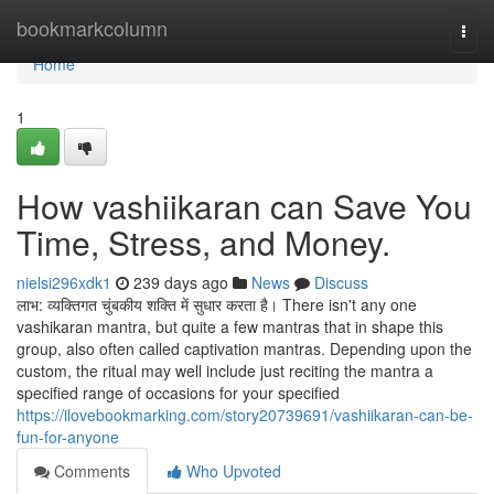
Home
bookmarkcolumn
Togg
navi
Home
1
How vashiikaran can Save You
Time, Stress, and Money.
nielsi296xdk1
239 days ago
News
Discuss
लाभ: व्यक्तिगत चुंबकीय शक्ति में सुधार करता है। There isn't any one
vashikaran mantra, but quite a few mantras that in shape this
group, also often called captivation mantras. Depending upon the
custom, the ritual may well include just reciting the mantra a
specified range of occasions for your specified
https://ilovebookmarking.com/story20739691/vashiikaran-can-be-
fun-for-anyone
Comments
Who Upvoted