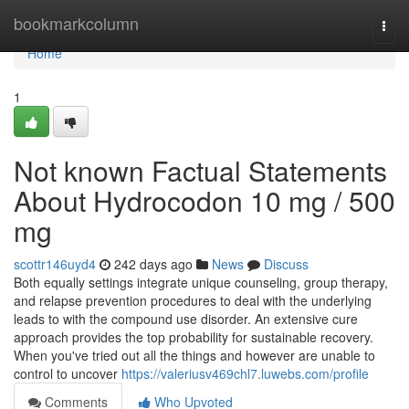
Home
bookmarkcolumn
Togg
navi
Home
1
Not known Factual Statements
About Hydrocodon 10 mg / 500
mg
scottr146uyd4
242 days ago
News
Discuss
Both equally settings integrate unique counseling, group therapy,
and relapse prevention procedures to deal with the underlying
leads to with the compound use disorder. An extensive cure
approach provides the top probability for sustainable recovery.
When you've tried out all the things and however are unable to
control to uncover
https://valeriusv469chl7.luwebs.com/profile
Comments
Who Upvoted