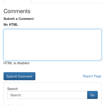
Comments
Submit a Comment
No HTML
HTML is disabled
Report Page
Search
Go