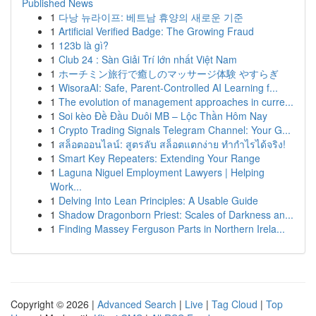
Published News
1
다낭 뉴라이프: 베트남 휴양의 새로운 기준
1
Artificial Verified Badge: The Growing Fraud
1
123b là gì?
1
Club 24 : Sàn Giải Trí lớn nhất Việt Nam
1
ホーチミン旅行で癒しのマッサージ体験 やすらぎ
1
WisoraAI: Safe, Parent-Controlled AI Learning f...
1
The evolution of management approaches in curre...
1
Soi kèo Đề Đầu Duôi MB – Lộc Thần Hôm Nay
1
Crypto Trading Signals Telegram Channel: Your G...
1
สล็อตออนไลน์: สูตรลับ สล็อตแตกง่าย ทำกำไรได้จริง!
1
Smart Key Repeaters: Extending Your Range
1
Laguna Niguel Employment Lawyers | Helping
Work...
1
Delving Into Lean Principles: A Usable Guide
1
Shadow Dragonborn Priest: Scales of Darkness an...
1
Finding Massey Ferguson Parts in Northern Irela...
Copyright © 2026 |
Advanced Search
|
Live
|
Tag Cloud
|
Top